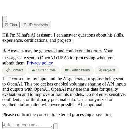
💬 Chat
📄 JD Analysis
Hi! I'm Mihai's AI assistant. I can answer questions about his skills,
experience, certifications, and projects.
⚠️ Answers may be generated and could contain errors.
Your
messages are sent to OpenAI (USA) for processing when you
submit them.
Privacy policy
📋 Contact
💼 Current Role
🎓 Certifications
🚀 Projects
I consent to my input and the AI-generated response being sent
to OpenAI. This project has enabled voluntary sharing of API inputs
and outputs with OpenAI. OpenAI may use this data for quality
evaluation and to improve or train its models. Do not enter sensitive,
confidential, or third-party personal data. Use anonymized or
synthetic information whenever possible. AI is optional.
Please confirm the consent to external processing above first.