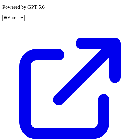
Powered by GPT-5.6