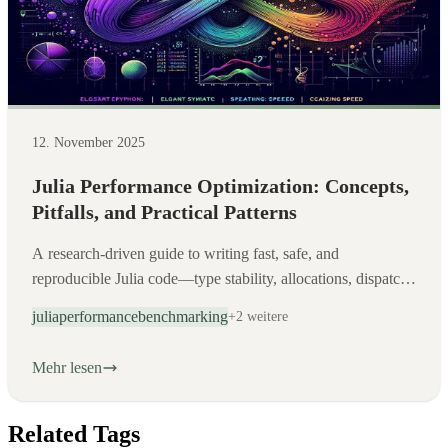
12. November 2025
Julia Performance Optimization: Concepts,
Pitfalls, and Practical Patterns
A research-driven guide to writing fast, safe, and
reproducible Julia code—type stability, allocations, dispatch,
and disciplined benchmarking.
julia
performance
benchmarking
+2 weitere
Mehr lesen
Related Tags