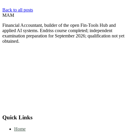
Back to all posts
MAM
Financial Accountant, builder of the open Fin-Tools Hub and
applied AI systems. Endriss course completed; independent
examination preparation for September 2026; qualification not yet
obtained.
Quick Links
Home