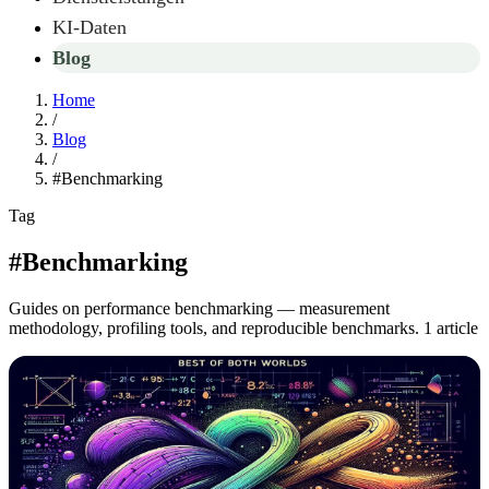
KI-Daten
Blog
Home
/
Blog
/
#Benchmarking
Tag
#Benchmarking
Guides on performance benchmarking — measurement
methodology, profiling tools, and reproducible benchmarks.
1 article
Articles