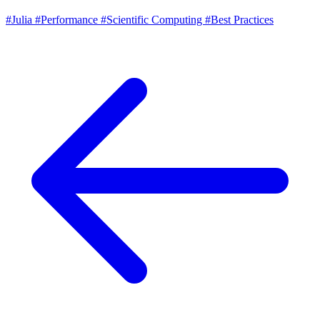
#Julia
#Performance
#Scientific Computing
#Best Practices