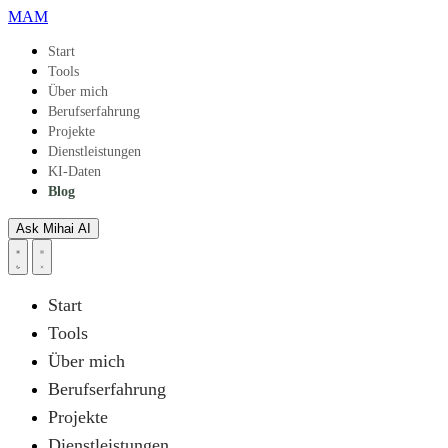
Skip to main content
MAM
Start
Tools
Über mich
Berufserfahrung
Projekte
Dienstleistungen
KI-Daten
Blog
Ask Mihai
AI
Start
Tools
Über mich
Berufserfahrung
Projekte
Dienstleistungen