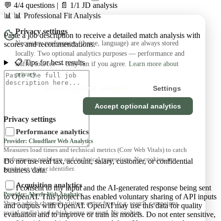
💬 4/4 questions
|
📄 1/1 JD analysis
📊
📊 Professional Fit Analysis
Privacy settings
Paste a job description to receive a detailed match analysis with
Necessary preferences (theme, language) are always stored
scores and recommendations.
locally. Two optional analytics purposes — performance and
📋 Tips for best results
traffic sources — only run if you agree.
Learn more about
privacy
Reject optional analytics
Settings
Accept optional analytics
Privacy settings
Performance analytics
Provider: Cloudflare Web Analytics
Measures load times and technical metrics (Core Web Vitals) to catch
performance problems and technical regressions. No cookies, no
Do not use real tax, account, salary, customer, or confidential
persistent visitor identifier.
business data.
Acquisition analytics
I consent to my input and the AI-generated response being sent
Provider: Ahrefs Web Analytics
to OpenAI. This project has enabled voluntary sharing of API inputs
Shows which channels visitors arrive from (e.g. search, campaigns,
and outputs with OpenAI. OpenAI may use this data for quality
social media) and which pages are used. No cookies.
evaluation and to improve or train its models. Do not enter sensitive,