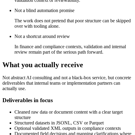
validation context or reviewability.
Not a blind automation promise
The work does not pretend that poor structure can be skipped
over with tooling alone.
Not a shortcut around review
In finance and compliance contexts, validation and internal
review remain part of the serious path forward.
What you actually receive
Not abstract AI consulting and not a black-box service, but concrete
deliverables that internal teams or implementation partners can
actually use.
Deliverables in focus
Cleaned raw data or document content with a clear target
structure
Structured datasets in JSONL, CSV or Parquet
Optional validated XML outputs in compliance contexts
Documented field decisions and mapping clarifications where