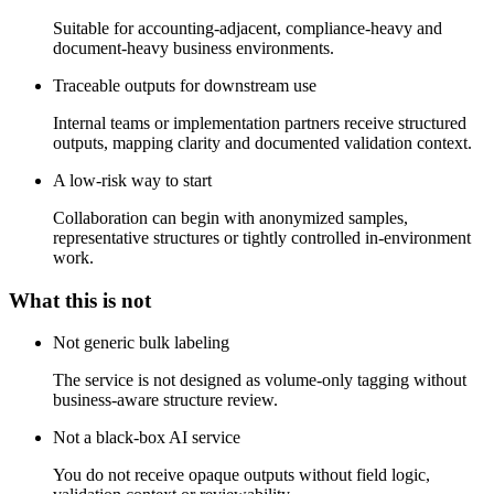
Suitable for accounting-adjacent, compliance-heavy and
document-heavy business environments.
Traceable outputs for downstream use
Internal teams or implementation partners receive structured
outputs, mapping clarity and documented validation context.
A low-risk way to start
Collaboration can begin with anonymized samples,
representative structures or tightly controlled in-environment
work.
What this is not
Not generic bulk labeling
The service is not designed as volume-only tagging without
business-aware structure review.
Not a black-box AI service
You do not receive opaque outputs without field logic,