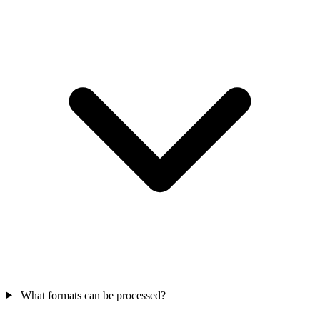
What formats can be processed?