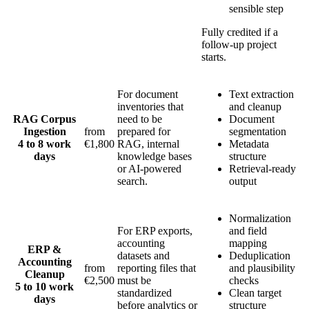
sensible step
Fully credited if a
follow-up project
starts.
For document
Text extraction
inventories that
and cleanup
RAG Corpus
need to be
Document
Ingestion
from
prepared for
segmentation
4 to 8 work
€1,800
RAG, internal
Metadata
days
knowledge bases
structure
or AI-powered
Retrieval-ready
search.
output
Normalization
For ERP exports,
and field
accounting
mapping
ERP &
datasets and
Deduplication
Accounting
from
reporting files that
and plausibility
Cleanup
€2,500
must be
checks
5 to 10 work
standardized
Clean target
days
before analytics or
structure