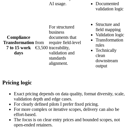
AI usage.
Documented
validation logic
Structure and
For structured
field mapping
business
Validation logic
Compliance
documents that
Transformation
Transformation
from
require field-level
rules
7 to 15 work
€3,500
traceability,
Technically
days
validation and
clean
standards
downstream
alignment.
output
Pricing logic
Exact pricing depends on data quality, format diversity, scale,
validation depth and edge cases.
For clearly defined pilots I prefer fixed pricing.
For more complex or iterative scopes, delivery can also be
effort-based.
The focus is on clear entry prices and bounded scopes, not
open-ended retainers.