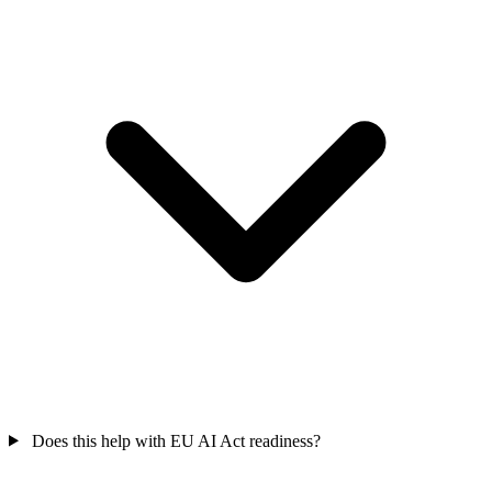
Does this help with EU AI Act readiness?