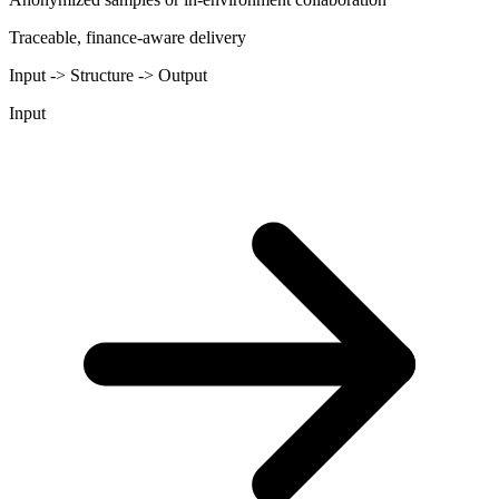
Traceable, finance-aware delivery
Input -> Structure -> Output
Input