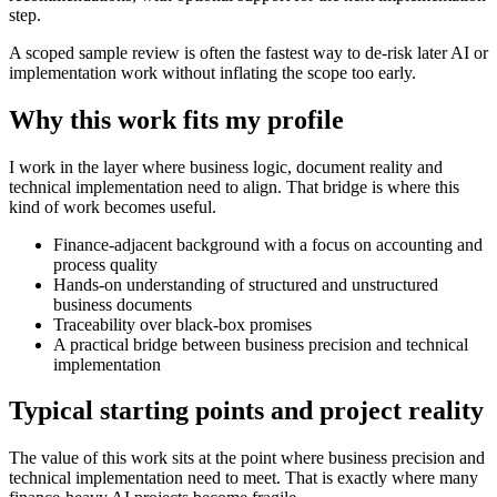
step.
A scoped sample review is often the fastest way to de-risk later AI or
implementation work without inflating the scope too early.
Why this work fits my profile
I work in the layer where business logic, document reality and
technical implementation need to align. That bridge is where this
kind of work becomes useful.
Finance-adjacent background with a focus on accounting and
process quality
Hands-on understanding of structured and unstructured
business documents
Traceability over black-box promises
A practical bridge between business precision and technical
implementation
Typical starting points and project reality
The value of this work sits at the point where business precision and
technical implementation need to meet. That is exactly where many