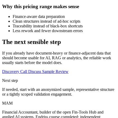
Why this pricing range makes sense
Finance-aware data preparation
Clean structures instead of ad-hoc scripts
Traceability instead of black-box shortcuts
Less rework and fewer downstream errors
The next sensible step
If you already have document-heavy or finance-adjacent data that
should become usable for AI, RAG or analytics, the reliable work
usually starts before the model does.
Discovery Call
Discuss Sample Review
Next step
If needed, start with an anonymized sample, representative structure
or a tightly scoped validation engagement.
MAM
Financial Accountant, builder of the open Fin-Tools Hub and
applied AI systems. Endriss course completed; independent