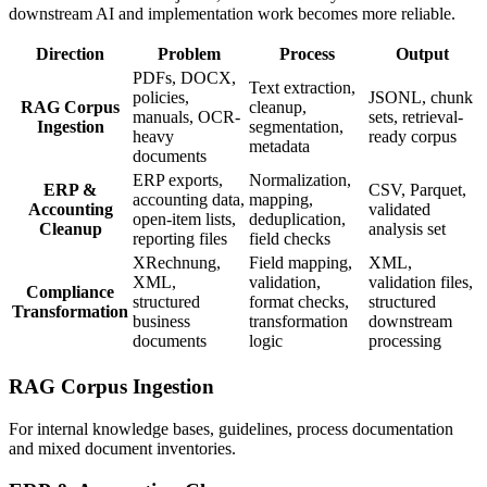
downstream AI and implementation work becomes more reliable.
Direction
Problem
Process
Output
PDFs, DOCX,
Text extraction,
policies,
JSONL, chunk
RAG Corpus
cleanup,
manuals, OCR-
sets, retrieval-
Ingestion
segmentation,
heavy
ready corpus
metadata
documents
ERP exports,
Normalization,
ERP &
CSV, Parquet,
accounting data,
mapping,
Accounting
validated
open-item lists,
deduplication,
Cleanup
analysis set
reporting files
field checks
XRechnung,
Field mapping,
XML,
XML,
validation,
validation files,
Compliance
structured
format checks,
structured
Transformation
business
transformation
downstream
documents
logic
processing
RAG Corpus Ingestion
For internal knowledge bases, guidelines, process documentation
and mixed document inventories.