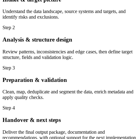
Understand the data landscape, source systems and targets, and
identify risks and exclusions.
Step 2
Analysis & structure design
Review patterns, inconsistencies and edge cases, then define target
structure, fields and validation logic.
Step 3
Preparation & validation
Clean, map, deduplicate and segment the data, enrich metadata and
apply quality checks.
Step 4
Handover & next steps
Deliver the final output package, documentation and
recommendations, with optional support for the next implementation