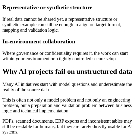
Representative or synthetic structure
If real data cannot be shared yet, a representative structure or
synthetic example can still be enough to align on target format,
mapping and validation logic.
In-environment collaboration
Where governance or confidentiality requires it, the work can start
within your environment or a tightly controlled secure setup.
Why AI projects fail on unstructured data
Many AI initiatives start with model questions and underestimate the
reality of the source data.
This is often not only a model problem and not only an engineering
problem, but a preparation and validation problem between business
logic and technical implementation.
PDFs, scanned documents, ERP exports and inconsistent tables may
still be readable for humans, but they are rarely directly usable for AI
systems.