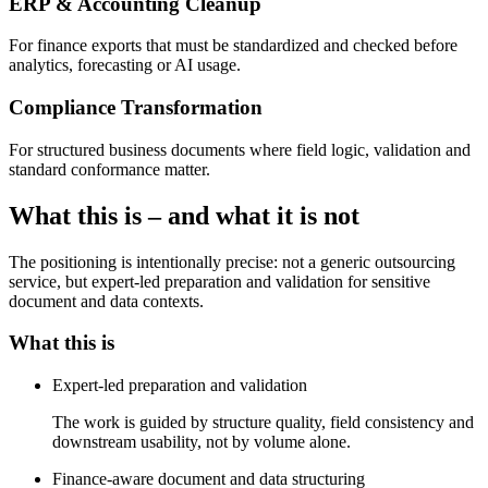
ERP & Accounting Cleanup
For finance exports that must be standardized and checked before
analytics, forecasting or AI usage.
Compliance Transformation
For structured business documents where field logic, validation and
standard conformance matter.
What this is – and what it is not
The positioning is intentionally precise: not a generic outsourcing
service, but expert-led preparation and validation for sensitive
document and data contexts.
What this is
Expert-led preparation and validation
The work is guided by structure quality, field consistency and
downstream usability, not by volume alone.
Finance-aware document and data structuring