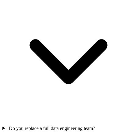
Do you replace a full data engineering team?