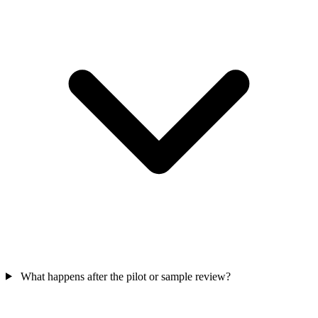
What happens after the pilot or sample review?