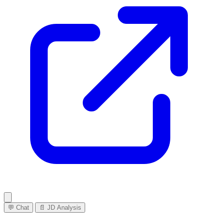
💬 Chat
📄 JD Analysis