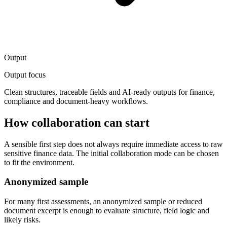
Output
Output focus
Clean structures, traceable fields and AI-ready outputs for finance,
compliance and document-heavy workflows.
How collaboration can start
A sensible first step does not always require immediate access to raw
sensitive finance data. The initial collaboration mode can be chosen
to fit the environment.
Anonymized sample
For many first assessments, an anonymized sample or reduced
document excerpt is enough to evaluate structure, field logic and
likely risks.