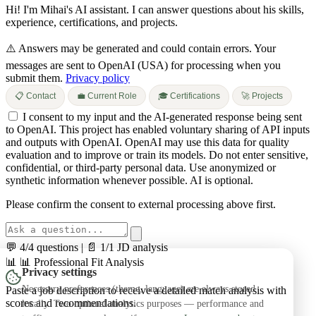
Hi! I'm Mihai's AI assistant. I can answer questions about his skills,
experience, certifications, and projects.
⚠️ Answers may be generated and could contain errors.
Your
messages are sent to OpenAI (USA) for processing when you
submit them.
Privacy policy
📋 Contact
💼 Current Role
🎓 Certifications
🚀 Projects
I consent to my input and the AI-generated response being sent
to OpenAI. This project has enabled voluntary sharing of API inputs
and outputs with OpenAI. OpenAI may use this data for quality
evaluation and to improve or train its models. Do not enter sensitive,
confidential, or third-party personal data. Use anonymized or
synthetic information whenever possible. AI is optional.
Please confirm the consent to external processing above first.
💬 4/4 questions
|
📄 1/1 JD analysis
📊
📊 Professional Fit Analysis
Privacy settings
Necessary preferences (theme, language) are always stored
Paste a job description to receive a detailed match analysis with
scores and recommendations.
locally. Two optional analytics purposes — performance and