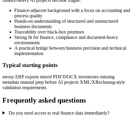
finance-heavy AI projects become fragile.
Finance-adjacent background with a focus on accounting and
process quality
Hands-on understanding of structured and unstructured
business documents
Traceability over black-box promises
Strong fit for finance, compliance and document-heavy
environments
A practical bridge between business precision and technical
implementation
Typical starting points
messy ERP exports
mixed PDF/DOCX inventories
missing
metadata
manual prep before AI projects
XML/XRechnung-style
validation requirements
Frequently asked questions
Do you need access to real finance data immediately?