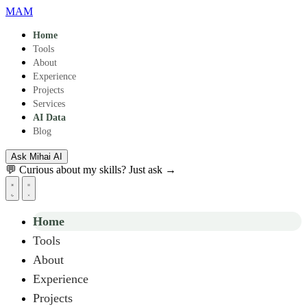
Skip to main content
MAM
Home
Tools
About
Experience
Projects
Services
AI Data
Blog
Ask Mihai
AI
💬 Curious about my skills? Just ask →
Home
Tools
About
Experience
Projects