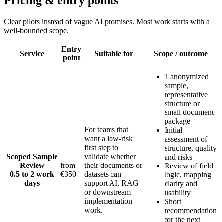
Pricing & entry points
Clear pilots instead of vague AI promises. Most work starts with a
well-bounded scope.
Entry
Service
Suitable for
Scope / outcome
point
1 anonymized
sample,
representative
structure or
small document
package
For teams that
Initial
want a low-risk
assessment of
first step to
structure, quality
Scoped Sample
validate whether
and risks
Review
from
their documents or
Review of field
0.5 to 2 work
€350
datasets can
logic, mapping
days
support AI, RAG
clarity and
or downstream
usability
implementation
Short
work.
recommendation
for the next