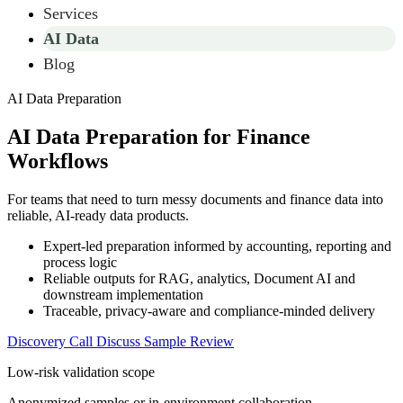
Services
AI Data
Blog
AI Data Preparation
AI Data Preparation for Finance
Workflows
For teams that need to turn messy documents and finance data into
reliable, AI-ready data products.
Expert-led preparation informed by accounting, reporting and
process logic
Reliable outputs for RAG, analytics, Document AI and
downstream implementation
Traceable, privacy-aware and compliance-minded delivery
Discovery Call
Discuss Sample Review
Low-risk validation scope
Anonymized samples or in-environment collaboration