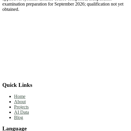
examination preparation for September 2026; qualification not yet
obtained.
Quick Links
Home
About
Projects
AI Data
Blog
Language