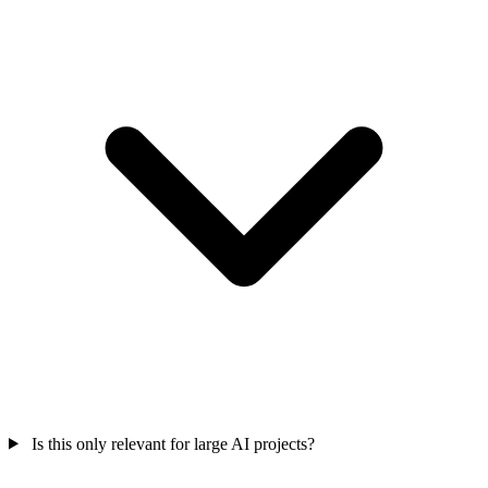
Is this only relevant for large AI projects?