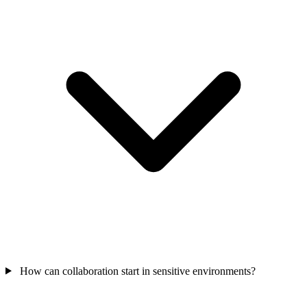
How can collaboration start in sensitive environments?