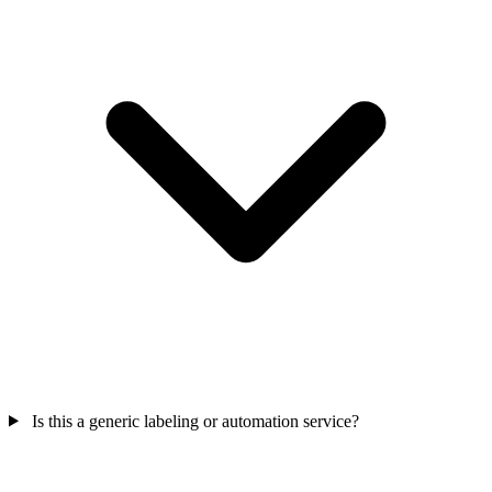
Is this a generic labeling or automation service?