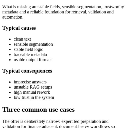
What is missing are stable fields, sensible segmentation, trustworthy
metadata and a reliable foundation for retrieval, validation and
automation.
Typical causes
clean text
sensible segmentation
stable field logic
traceable metadata
usable output formats
Typical consequences
imprecise answers
unstable RAG setups
high manual rework
low trust in the system
Three common use cases
The offer is deliberately narrow: expert-led preparation and
validation for finance-adjacent, document-heavy workflows so