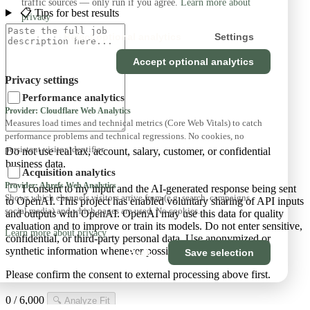
traffic sources — only run if you agree.
Learn more about
📋 Tips for best results
privacy
Reject optional analytics
Settings
Accept optional analytics
Privacy settings
Performance analytics
Provider: Cloudflare Web Analytics
Measures load times and technical metrics (Core Web Vitals) to catch
performance problems and technical regressions. No cookies, no
persistent visitor identifier.
Do not use real tax, account, salary, customer, or confidential
business data.
Acquisition analytics
Provider: Ahrefs Web Analytics
I consent to my input and the AI-generated response being sent
Shows which channels visitors arrive from (e.g. search, campaigns,
to OpenAI. This project has enabled voluntary sharing of API inputs
social media) and which pages are used. No cookies.
and outputs with OpenAI. OpenAI may use this data for quality
evaluation and to improve or train its models. Do not enter sensitive,
Learn more about privacy
confidential, or third-party personal data. Use anonymized or
synthetic information whenever possible. AI is optional.
Back
Save selection
Please confirm the consent to external processing above first.
0 / 6,000
🔍
Analyze Fit