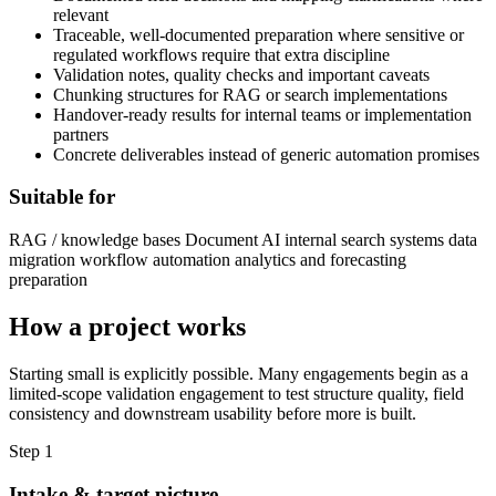
relevant
Traceable, well-documented preparation where sensitive or
regulated workflows require that extra discipline
Validation notes, quality checks and important caveats
Chunking structures for RAG or search implementations
Handover-ready results for internal teams or implementation
partners
Concrete deliverables instead of generic automation promises
Suitable for
RAG / knowledge bases
Document AI
internal search systems
data
migration
workflow automation
analytics and forecasting
preparation
How a project works
Starting small is explicitly possible. Many engagements begin as a
limited-scope validation engagement to test structure quality, field
consistency and downstream usability before more is built.
Step 1
Intake & target picture