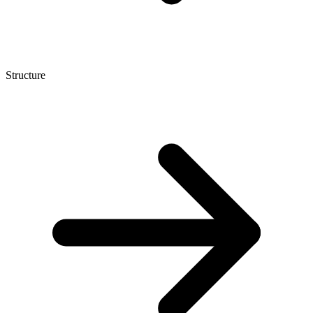
Structure